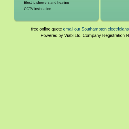
Electric showers and heating
CCTV Installation
Blown fuses, circuit breakers
Switchgear, contactors and resistors
Immersion elements and thermostats
free online quote
email our Southampton electrician
Bathroom and kitchen extractor fans
Powered by Viabl Ltd, Company Registration
Southampton landlord certificates
Rewiring
Southampton homebuyers reports
Periodical inspections
Fuseboards