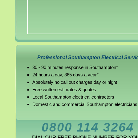
Professional Southampton Electrical Servi
30 - 90 minutes response in Southampton*
24 hours a day, 365 days a year*
Absolutely no call out charges day or night
Free written estimates & quotes
Local Southampton electrical contractors
Domestic and commercial Southampton electricians
0800 114 3264
DIAL OUR FREE PHONE NUMBER FOR YO