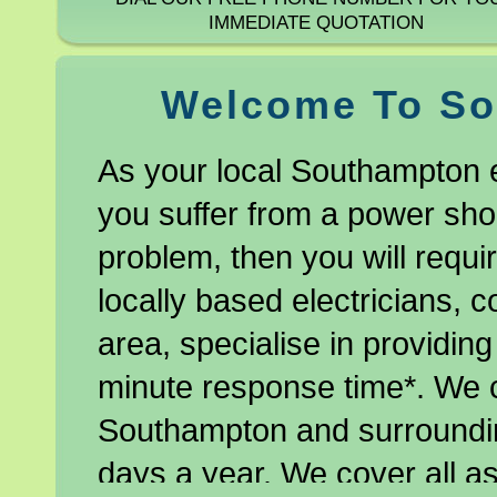
IMMEDIATE QUOTATION
Welcome To So
As your local Southampton e
you suffer from a power shor
problem, then you will requir
locally based electricians, 
area, specialise in providing
minute response time*. We 
Southampton and surroundin
days a year. We cover all as