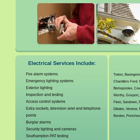
electrical wiring, testing, m
It is always highly advisabl
electrician when dealing wit
faulty electrics can be extre
our local Southampton electr
Electrical Services Include:
agreed working standards a
Fire alarm systems
Totton
,
Basingst
Emergency lighting systems
Chandlers Ford
,
We have no callout charges a
Exterior lighting
Bishopstoke
,
Co
electrical requirements. A
Inspection and testing
Worthy
,
Gosport
Access control systems
Fleet
,
Sandown
,
Corgi Electrics, Gas Safe R
Extra sockets, television ariel and telephone
Dibden
,
Ventnor
,
points
Bordon
,
Portches
over 30 years experience ou
Burglar alarms
Security lighting and cameras
Southampton PAT testing