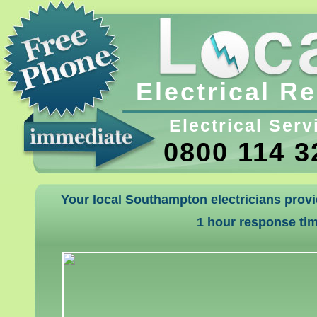
Electrical R
Electrical Serv
0800 114 3
Your local Southampton electricians provi
1 hour response ti