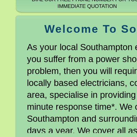
IMMEDIATE QUOTATION
Welcome To So
As your local Southampton e
you suffer from a power shor
problem, then you will requir
locally based electricians, 
area, specialise in providing
minute response time*. We 
Southampton and surroundin
days a year. We cover all as