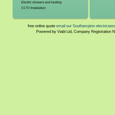
Electric showers and heating
CCTV Installation
Blown fuses, circuit breakers
Switchgear, contactors and resistors
Immersion elements and thermostats
free online quote
email our Southampton electrician
Bathroom and kitchen extractor fans
Powered by Viabl Ltd, Company Registration
Southampton landlord certificates
Rewiring
Southampton homebuyers reports
Periodical inspections
Fuseboards