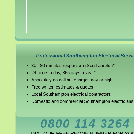
Professional Southampton Electrical Servi
30 - 90 minutes response in Southampton*
24 hours a day, 365 days a year*
Absolutely no call out charges day or night
Free written estimates & quotes
Local Southampton electrical contractors
Domestic and commercial Southampton electricians
0800 114 3264
DIAL OUR FREE PHONE NUMBER FOR YO