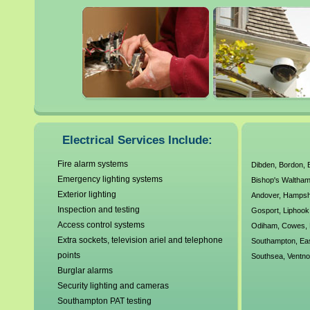
electrical wiring, testing, m
It is always highly advisabl
electrician when dealing wit
faulty electrics can be extre
our local Southampton electr
Electrical Services Include:
agreed working standards a
Fire alarm systems
Dibden
,
Bordon
,
Emergency lighting systems
Bishop's Waltha
We have no callout charges a
Exterior lighting
Andover
,
Hampsh
electrical requirements. A
Inspection and testing
Gosport
,
Liphook
Access control systems
Odiham
,
Cowes
,
Corgi Electrics, Gas Safe R
Extra sockets, television ariel and telephone
Southampton
,
Ea
points
Southsea
,
Ventno
over 30 years experience ou
Burglar alarms
Security lighting and cameras
Southampton PAT testing