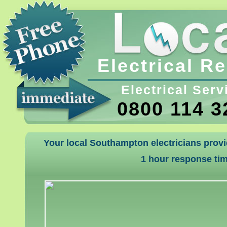
Electrical R
Electrical Serv
0800 114 3
Your local Southampton electricians provi
1 hour response ti